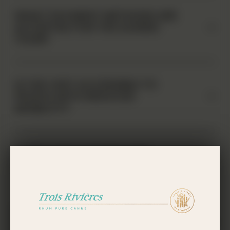
WHAT PAYMENT METHODS ARE
ACCEPTED FOR THE GUIDED
TOUR?
IS THE VISIT ACCESSIBLE TO
PEOPLE WITH REDUCED
MOBILITY?
IS THE VISIT SUITABLE FOR
CHILDREN?
DOES THE TROIS RIVIÈRES
ESTATE HAVE A SOUVENIR