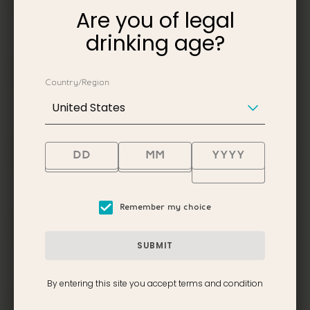
SHOP?
Are you of legal
drinking age?
IS THERE A RESTAURANT
AND/OR BAR ON SITE?
Country/Region
United States
IS TAKING PHOTOS ALLOWED
DURING THE VISIT?
Remember my choice
WHAT IS INCLUDED IN THE
GUIDED TOUR?
SUBMIT
By entering this site you accept terms and condition
HOW DOES ONE GET TO THE