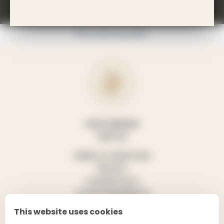
TROIS RIVIÈRES ESTATE?
Please drink responsibly.
OUR COMPANY
VISIT US
TERMS & CONDITIONS
PRIVACY
COOKIE POLICY
COOKIE PREFERENCES
This website uses cookies